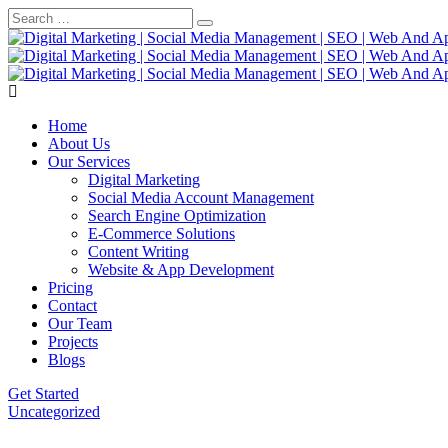
Home
About Us
Our Services
Digital Marketing
Social Media Account Management
Search Engine Optimization
E-Commerce Solutions
Content Writing
Website & App Development
Pricing
Contact
Our Team
Projects
Blogs
Get Started
Uncategorized