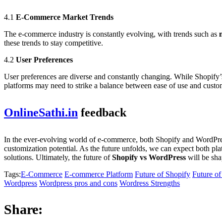
4.1
E-Commerce Market Trends
The e-commerce industry is constantly evolving, with trends such as
these trends to stay competitive.
4.2
User Preferences
User preferences are diverse and constantly changing. While Shopify’s
platforms may need to strike a balance between ease of use and custo
OnlineSathi.in
feedback
In the ever-evolving world of e-commerce, both Shopify and WordPress 
customization potential. As the future unfolds, we can expect both pl
solutions. Ultimately, the future of
Shopify vs WordPress
will be sha
Tags:
E-Commerce
E-commerce Platform
Future of Shopify
Future o
Wordpress
Wordpress pros and cons
Wordress Strengths
Share: