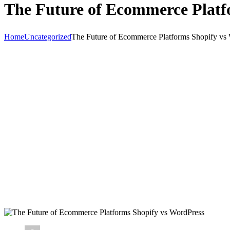
The Future of Ecommerce Platf
Home
Uncategorized
The Future of Ecommerce Platforms Shopify vs