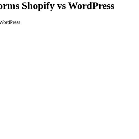
orms Shopify vs WordPress
 WordPress