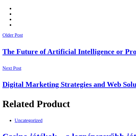
Older Post
The Future of Artificial Intelligence or Pr
Next Post
Digital Marketing Strategies and Web Solu
Related Product
Uncategorized