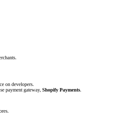
.
erchants.
ce on developers.
house payment gateway,
Shopify Payments
.
ores.