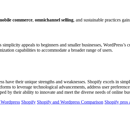
mobile commerce
,
omnichannel selling
, and sustainable practices ga
 simplicity appeals to beginners and smaller businesses, WordPress’s cu
mization capabilities to accommodate a broader range of users.
have their unique strengths and weaknesses. Shopify excels in simplicit
atforms to leverage technological advancements, address user preference
ped by their ability to innovate and meet the diverse needs of online b
f Wordpress
Shopify
Shopify and Wordpress Comparison
Shopify pros 