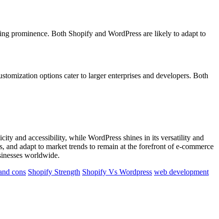
ining prominence. Both Shopify and WordPress are likely to adapt to
stomization options cater to larger enterprises and developers. Both
y and accessibility, while WordPress shines in its versatility and
s, and adapt to market trends to remain at the forefront of e-commerce
usinesses worldwide.
and cons
Shopify Strength
Shopify Vs Wordpress
web development