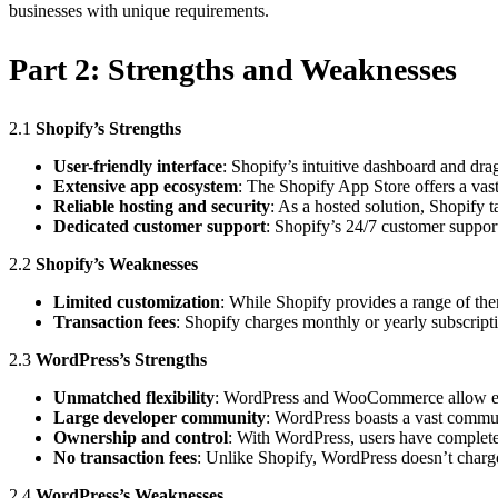
businesses with unique requirements.
Part 2:
Strengths and Weaknesses
2.1
Shopify’s Strengths
User-friendly interface
: Shopify’s intuitive dashboard and drag
Extensive app ecosystem
: The Shopify App Store offers a vast
Reliable hosting and security
: As a hosted solution, Shopify 
Dedicated customer support
: Shopify’s 24/7 customer support
2.2
Shopify’s Weaknesses
Limited customization
: While Shopify provides a range of th
Transaction fees
: Shopify charges monthly or yearly subscripti
2.3
WordPress’s Strengths
Unmatched flexibility
: WordPress and WooCommerce allow exte
Large developer community
: WordPress boasts a vast commun
Ownership and control
: With WordPress, users have complete 
No transaction fees
: Unlike Shopify, WordPress doesn’t charge
2.4
WordPress’s Weaknesses