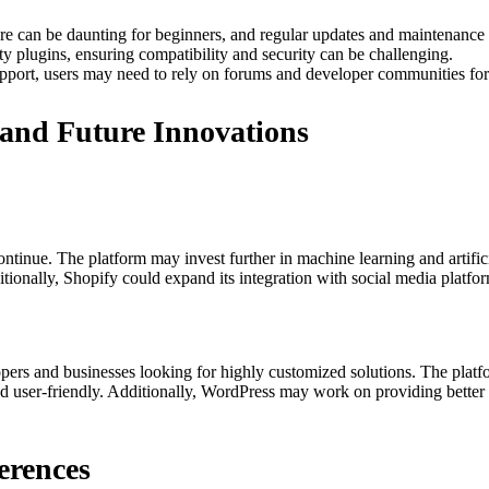
e can be daunting for beginners, and regular updates and maintenance 
ty plugins, ensuring compatibility and security can be challenging.
upport, users may need to rely on forums and developer communities for
and Future Innovations
continue. The platform may invest further in machine learning and artifi
tionally, Shopify could expand its integration with social media platfo
elopers and businesses looking for highly customized solutions. The pl
 user-friendly. Additionally, WordPress may work on providing better bui
erences