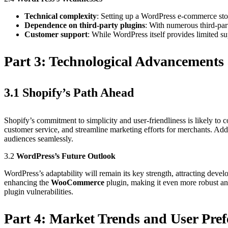
Technical complexity
: Setting up a WordPress e-commerce stor
Dependence on third-party plugins
: With numerous third-par
Customer support
: While WordPress itself provides limited s
Part 3:
Technological Advancements 
3.1
Shopify’s Path Ahead
Shopify’s commitment to simplicity and user-friendliness is likely to 
customer service, and streamline marketing efforts for merchants. Addi
audiences seamlessly.
3.2
WordPress’s Future Outlook
WordPress’s adaptability will remain its key strength, attracting dev
enhancing the
WooCommerce
plugin, making it even more robust and
plugin vulnerabilities.
Part 4:
Market Trends and User Pref