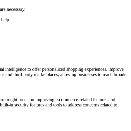
are necessary.
 help.
cial intelligence to offer personalized shopping experiences, improve
rms and third-party marketplaces, allowing businesses to reach broader
atform might focus on improving e-commerce-related features and
lt-in security features and tools to address concerns related to