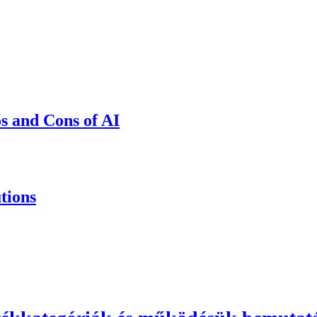
os and Cons of AI
tions