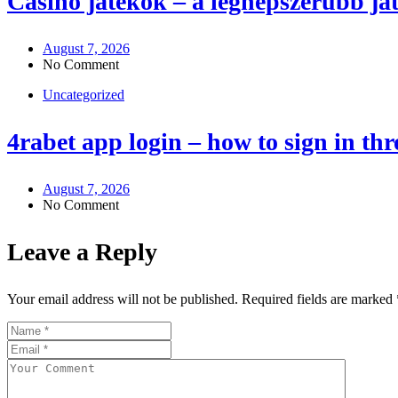
Casino játékok – a legnépszerűbb j
August 7, 2026
No Comment
Uncategorized
4rabet app login – how to sign in th
August 7, 2026
No Comment
Leave a Reply
Your email address will not be published.
Required fields are marked