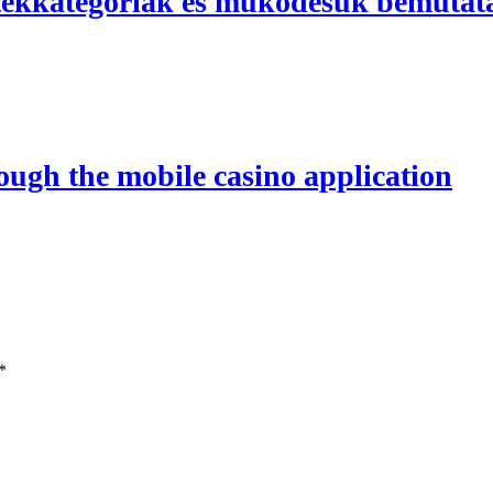
átékkategóriák és működésük bemutat
rough the mobile casino application
*