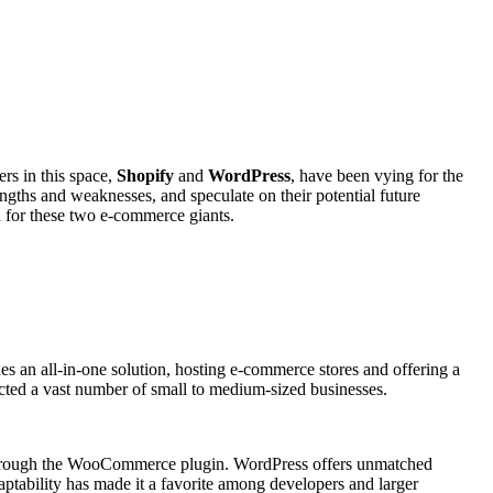
rs in this space,
Shopify
and
WordPress
, have been vying for the
rengths and weaknesses, and speculate on their potential future
ad for these two e-commerce giants.
des an all-in-one solution, hosting e-commerce stores and offering a
racted a vast number of small to medium-sized businesses.
 through the WooCommerce plugin. WordPress offers unmatched
daptability has made it a favorite among developers and larger