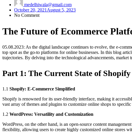
medelhiwala@gmail.com
October 20, 2021
August 5, 2023
No Comment
The Future of Ecommerce Platf
05.08.2023: As the digital landscape continues to evolve, the e-comme
top spot as the go-to platforms for online businesses. In this blog arti
trajectories. By delving into the technological advancements, market t
Part 1:
The Current State of Shopif
1.1
Shopify: E-Commerce Simplified
Shopify is renowned for its user-friendly interface, making it accessib
vast array of themes and plugins to customize online shops to specific
1.2
WordPress: Versatility and Customization
WordPress, on the other hand, is an open-source content managemen
flexibility, allowing users to create highly customized online stores w