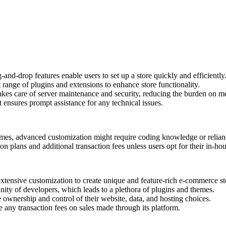
-and-drop features enable users to set up a store quickly and efficiently
 range of plugins and extensions to enhance store functionality.
takes care of server maintenance and security, reducing the burden on m
 ensures prompt assistance for any technical issues.
emes, advanced customization might require coding knowledge or relian
on plans and additional transaction fees unless users opt for their in-
nsive customization to create unique and feature-rich e-commerce st
ity of developers, which leads to a plethora of plugins and themes.
ownership and control of their website, data, and hosting choices.
 any transaction fees on sales made through its platform.