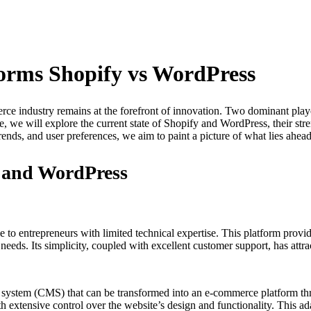
orms Shopify vs WordPress
rce industry remains at the forefront of innovation. Two dominant playe
cle, we will explore the current state of Shopify and WordPress, their st
rends, and user preferences, we aim to paint a picture of what lies ahe
y and WordPress
le to entrepreneurs with limited technical expertise. This platform provi
 needs. Its simplicity, coupled with excellent customer support, has att
t system (CMS) that can be transformed into an e-commerce platform
ith extensive control over the website’s design and functionality. This a