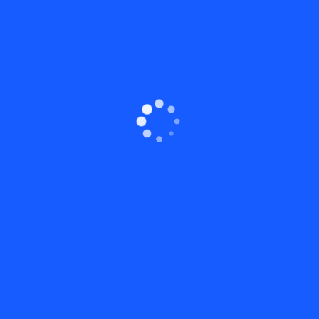
August 7, 2026
Categories
Casino Tips Winspirit
efbet
public
Stake
Uncategorized
Winnita