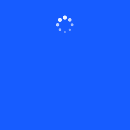
Categories
efbet
public
Stake
Uncategorized
Winnita
Tags